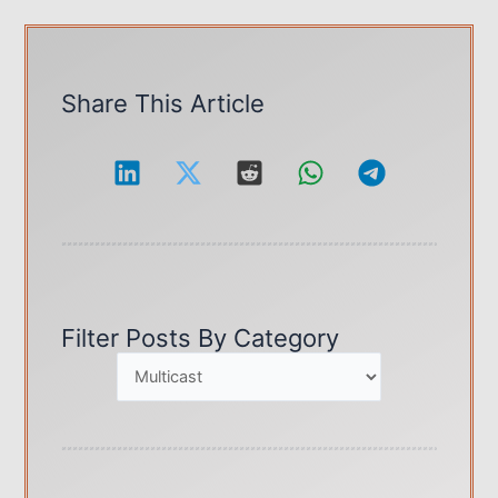
Guide
for
IP
&
Share This Article
MAC
Multicast
Addresses
Filter Posts By Category
C
a
t
e
g