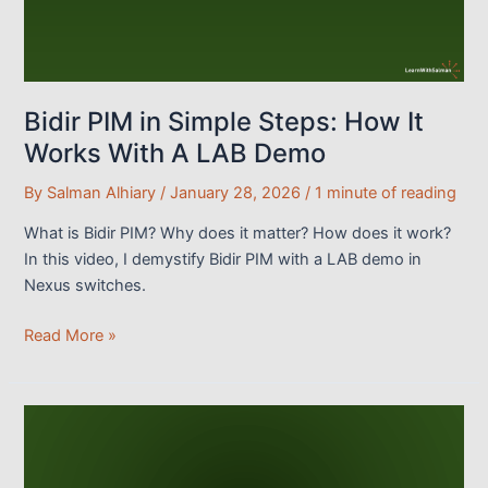
Bidir PIM in Simple Steps: How It
Works With A LAB Demo
By
Salman Alhiary
/
January 28, 2026
/
1 minute of reading
What is Bidir PIM? Why does it matter? How does it work?
In this video, I demystify Bidir PIM with a LAB demo in
Nexus switches.
Bidir
Read More »
PIM
in
Simple
Steps:
How