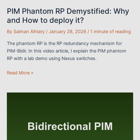
PIM Phantom RP Demystified: Why
and How to deploy it?
By
Salman Alhiary
/
January 28, 2026
/
1 minute of reading
The phantom RP is the RP redundancy mechanism for
PIM-Bidir. In this video article, I explain the PIM phantom
RP with a lab demo using Nexus switches.
PIM
Read More »
Phantom
RP
Demystified:
Why
and
How
to
deploy
it?