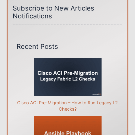
Subscribe to New Articles
o
Notifications
r
i
e
s
Recent Posts
Cisco ACI Pre-Migration – How to Run Legacy L2
Checks?