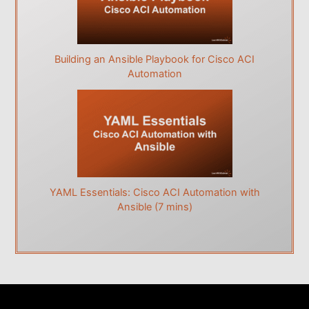
Building an Ansible Playbook for Cisco ACI
Automation
YAML Essentials: Cisco ACI Automation with
Ansible (7 mins)