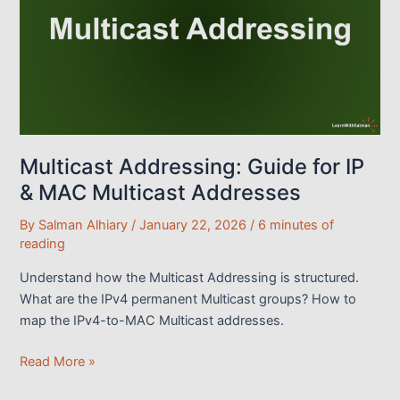
It
Works
With
A
LAB
Demo
Multicast Addressing: Guide for IP
& MAC Multicast Addresses
By
Salman Alhiary
/
January 22, 2026
/
6 minutes of
reading
Understand how the Multicast Addressing is structured.
What are the IPv4 permanent Multicast groups? How to
map the IPv4-to-MAC Multicast addresses.
Multicast
Read More »
Addressing: