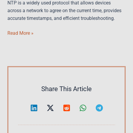
NTP is a widely used protocol that allows devices
across a network to agree on the current time, provides
accurate timestamps, and efficient troubleshooting.
Data
Read More »
Center
Time
Sync
–
Unlock
NTP
Operations
Share This Article