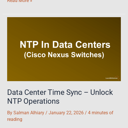
DHCP
Read More »
in
Nexus
Switches:
A
Comprehensive
Guide
with
LAB
Demo
Data Center Time Sync – Unlock
NTP Operations
By
Salman Alhiary
/
January 22, 2026
/
4 minutes of
reading