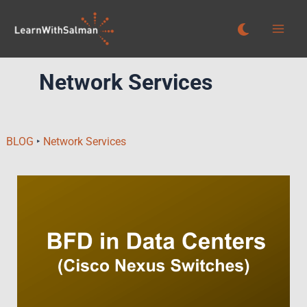
Skip
to
content
Network Services
BLOG
‣
Network Services