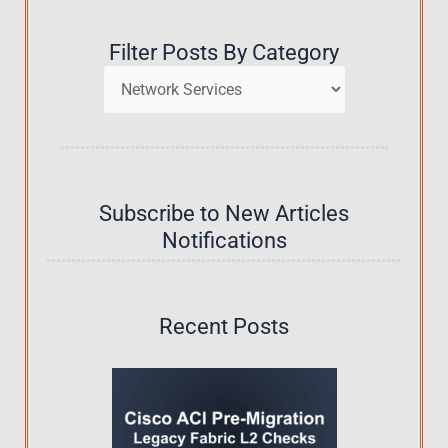
Filter Posts By Category
Categories
Subscribe to New Articles
Notifications
Recent Posts