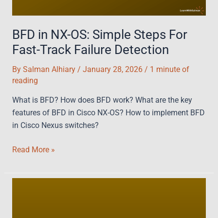
BFD in NX-OS: Simple Steps For
Fast-Track Failure Detection
By
Salman Alhiary
/
January 28, 2026
/
1 minute of
reading
What is BFD? How does BFD work? What are the key
features of BFD in Cisco NX-OS? How to implement BFD
in Cisco Nexus switches?
BFD
Read More »
in
NX-
OS:
Simple
Steps