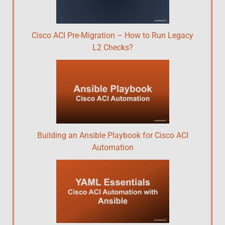
Cisco ACI Pre-Migration – How to Run Legacy
L2 Checks?
Building an Ansible Playbook for Cisco ACI
Automation