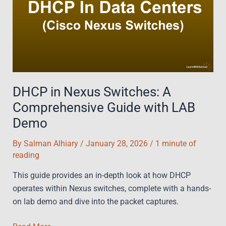
For
Fast-
Track
Failure
Detection
DHCP in Nexus Switches: A
Comprehensive Guide with LAB
Demo
By
Salman Alhiary
/
January 28, 2026
/
1 minute of
reading
This guide provides an in-depth look at how DHCP
operates within Nexus switches, complete with a hands-
on lab demo and dive into the packet captures.