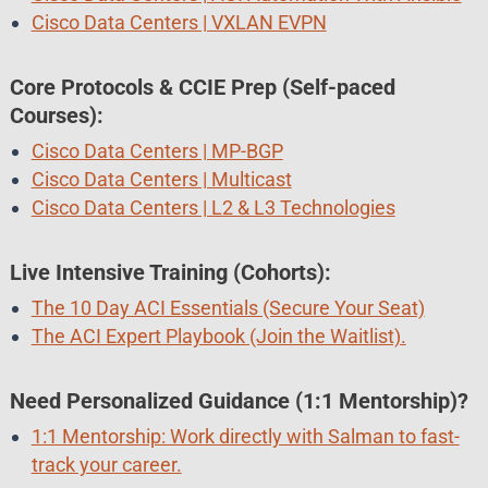
Cisco Data Centers | VXLAN EVPN
Core Protocols & CCIE Prep (Self-paced
Courses):
Cisco Data Centers | MP-BGP
Cisco Data Centers | Multicast
Cisco Data Centers | L2 & L3 Technologies
Live Intensive Training (Cohorts):
The 10 Day ACI Essentials (Secure Your Seat)
The ACI Expert Playbook (Join the Waitlist).
Need Personalized Guidance (1:1 Mentorship)?
1:1 Mentorship: Work directly with Salman to fast-
track your career.