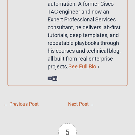
automation. A former Cisco
TAC engineer and now an
Expert Professional Services
consultant, he delivers lab-first
tutorials, deep templates, and
repeatable playbooks through
his courses and technical blog,
all built from real enterprise
projects.
See Full Bio
←
Previous Post
Next Post
→
5