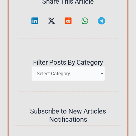
Share This Article
Filter Posts By Category
Categories
Subscribe to New Articles
Notifications