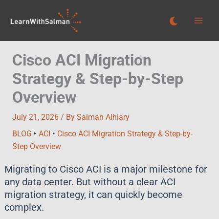
Skip
to
content
Cisco ACI Migration
Strategy & Step-by-Step
Overview
July 21, 2026
/ By
Salman Alhiary
BLOG
‣
ACI
‣
Cisco ACI Migration Strategy & Step-by-
Step Overview
Migrating to Cisco ACI is a major milestone for
any data center. But without a clear ACI
migration strategy, it can quickly become
complex.