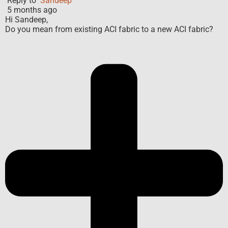
Reply to
Sandeep
5 months ago
Hi Sandeep,
Do you mean from existing ACI fabric to a new ACI fabric?