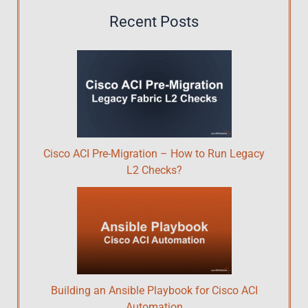
Recent Posts
Cisco ACI Pre-Migration – How to Run Legacy
L2 Checks?
Building an Ansible Playbook for Cisco ACI
Automation