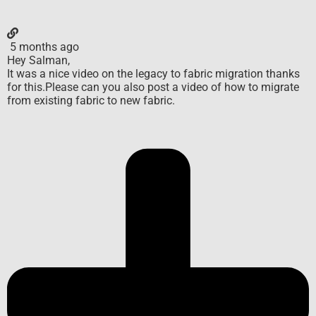
5 months ago
Hey Salman,
It was a nice video on the legacy to fabric migration thanks
for this.Please can you also post a video of how to migrate
from existing fabric to new fabric.