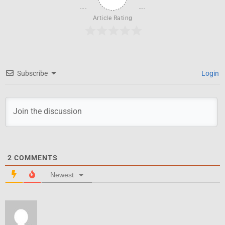
Article Rating
Subscribe
Login
2
COMMENTS
Newest