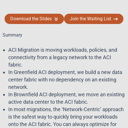
Download the Slides
Join the Waiting List
Summary
ACI Migration is moving workloads, policies, and
connectivity from a legacy network to the ACI
fabric.
In Greenfield ACI deployment, we build a new data
center fabric with no dependency on an existing
network.
In Brownfield ACI deployment, we move an existing
active data center to the ACI fabric.
In most migrations, the ‘Network-Centric’ approach
is the safest way to quickly bring your workloads
onto the ACI fabric. You can always optimize for