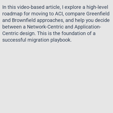
In this video-based article, I explore a high-level
roadmap for moving to ACI, compare Greenfield
and Brownfield approaches, and help you decide
between a Network-Centric and Application-
Centric design. This is the foundation of a
successful migration playbook.