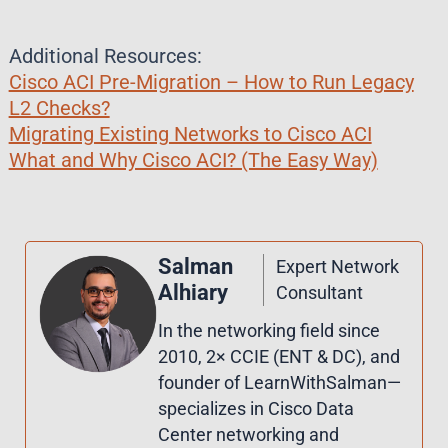
Additional Resources:
Cisco ACI Pre-Migration – How to Run Legacy
L2 Checks?
Migrating Existing Networks to Cisco ACI
What and Why Cisco ACI? (The Easy Way)
Salman
Expert Network
Alhiary
Consultant
In the networking field since
2010, 2× CCIE (ENT & DC), and
founder of LearnWithSalman—
specializes in Cisco Data
Center networking and