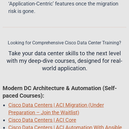
‘Application-Centric’ features once the migration
risk is gone.
Looking for Comprehensive Cisco Data Center Training?
Take your data center skills to the next level
with my deep-dive courses, designed for real-
world application.
Modern DC Architecture & Automation
(Self-
paced Courses)
:
Cisco Data Centers | ACI Migration (Under
Preparation – Join the Waitlist)
Cisco Data Centers | ACI Core
Cisco Data Centers | ACI Automation With Ansible