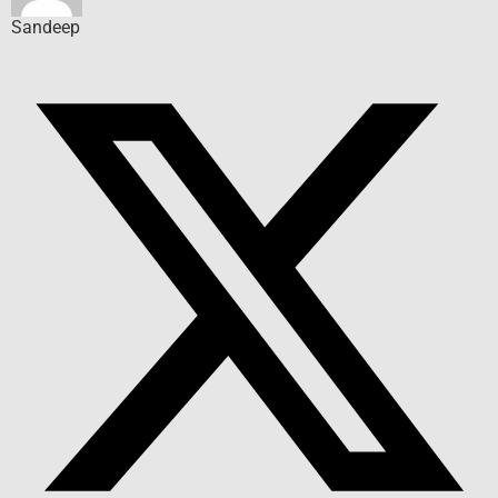
Sandeep