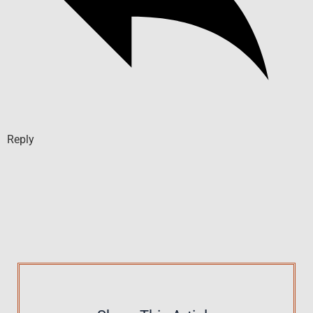
Reply