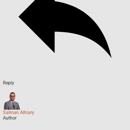
Reply
Salman Alhiary
Author