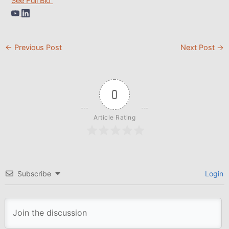
See Full Bio
←
Previous Post
Next Post
→
0
Article Rating
Subscribe
Login