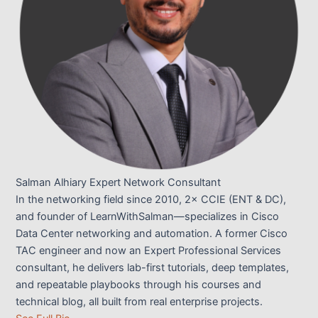
Salman Alhiary
Expert Network Consultant
In the networking field since 2010, 2× CCIE (ENT & DC),
and founder of LearnWithSalman—specializes in Cisco
Data Center networking and automation. A former Cisco
TAC engineer and now an Expert Professional Services
consultant, he delivers lab-first tutorials, deep templates,
and repeatable playbooks through his courses and
technical blog, all built from real enterprise projects.