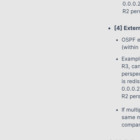
0.0.0.
R2 per
[4]
Exter
OSPF ex
(within
Example
R3, can
perspec
is redi
0.0.0.2
R2 pers
If mult
same m
compare