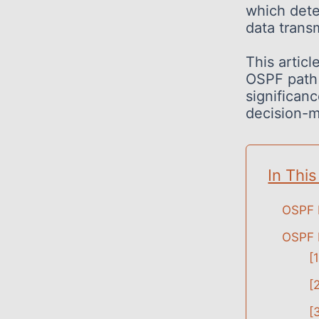
which dete
data trans
This articl
OSPF path s
significanc
decision-m
In This
OSPF 
OSPF 
[
[
[