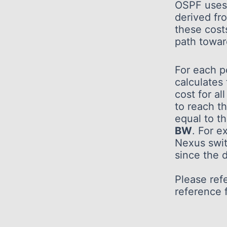
OSPF uses 
derived fr
these cost
path towar
For each p
calculates
cost for al
to reach 
equal to t
BW
. For e
Nexus swi
since the 
Please refe
reference f