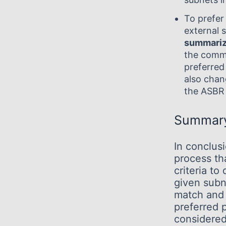
To prefer
external s
summariz
the com
preferred
also chan
the ASBR 
Summar
In conclus
process th
criteria to
given subn
match and 
preferred 
considered