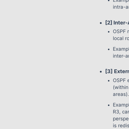
Exampl
intra-
[2] Inter
OSPF r
local r
Exampl
inter-
[3]
Exter
OSPF e
(withi
areas)
Exampl
R3, ca
perspe
is red