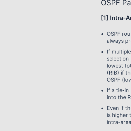
OSPF Pa
[1] Intra-
OSPF rout
always pr
If multipl
selection 
lowest tot
(RIB) if t
OSPF (low
If a tie-i
into the 
Even if t
is higher 
intra-area