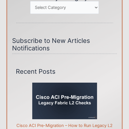
Categories
Subscribe to New Articles
Notifications
Recent Posts
Cisco ACI Pre-Migration – How to Run Legacy L2