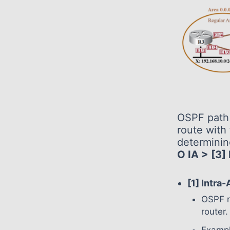
OSPF path 
route with 
determinin
O IA > [3]
[1] Intra
OSPF r
router.