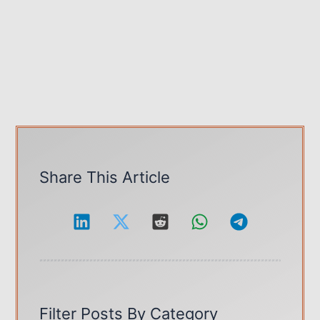
Share This Article
Filter Posts By Category