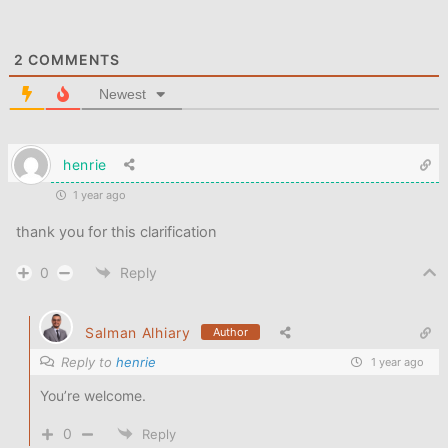
2
COMMENTS
Newest
henrie
1 year ago
thank you for this clarification
0
Reply
Salman Alhiary
Author
Reply to
henrie
1 year ago
You’re welcome.
0
Reply