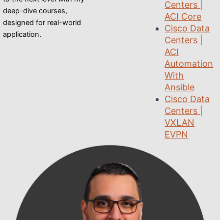
Centers |
deep-dive courses,
ACI Core
designed for real-world
Cisco Data
application.
Centers |
ACI
Automation
With
Ansible
Cisco Data
Centers |
VXLAN
EVPN