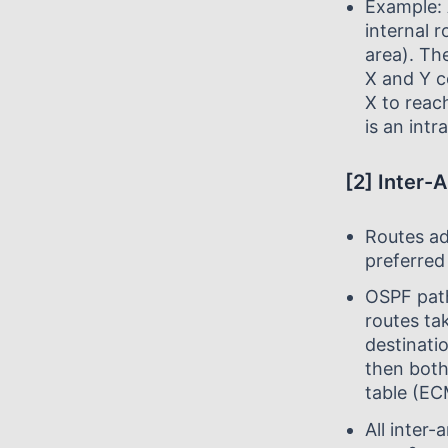
Example:
internal r
area). Th
X and Y c
X to reac
is an intr
[2] Inter-
Routes ad
preferred
OSPF path
routes ta
destinatio
then both 
table (EC
All inter