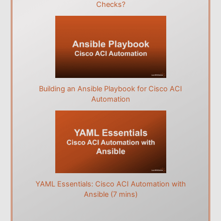
Checks?
Building an Ansible Playbook for Cisco ACI
Automation
YAML Essentials: Cisco ACI Automation with
Ansible (7 mins)