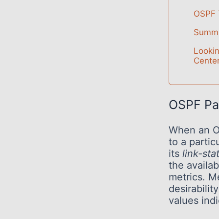
OSPF T
Summ
Looki
Center
OSPF Pa
When an OS
to a partic
its
link-st
the availa
metrics. M
desirabilit
values indi