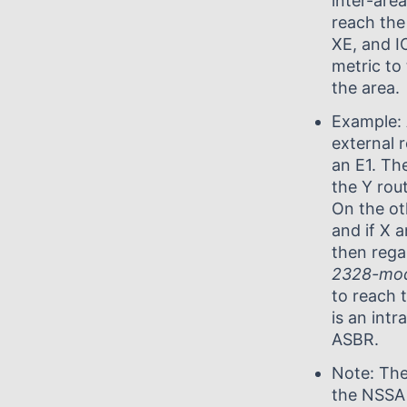
inter-are
reach the
XE, and I
metric to
the area.
Example:
external 
an E1. The
the Y rou
On the ot
and if X a
then rega
2328-mo
to reach 
is an int
ASBR.
Note: The
the NSSA 