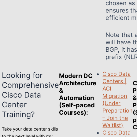
chosen as 
ensures th
efficient 
Note that 
will have t
BGP, it ha
prefix (NL
Looking for
Cisco Data
Modern DC
Centers |
Architecture
C
Comprehensive
ACI
&
P
Cisco Data
Migration
Automation
&
Center
(Under
(Self-paced
P
Preparation
Courses)
:
(
Training?
– Join the
p
Waitlist)
C
Take your data center skills
Cisco Data
to the next level with my