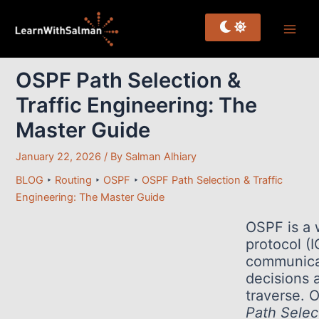
Skip
to
content
OSPF Path Selection &
Traffic Engineering: The
Master Guide
January 22, 2026
/ By
Salman Alhiary
BLOG
‣
Routing
‣
OSPF
‣
OSPF Path Selection & Traffic
Engineering: The Master Guide
OSPF is a 
protocol (I
communicat
decisions 
traverse. 
Path Selec