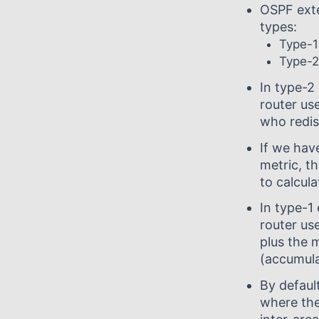
OSPF exte
types:
Type-1
Type-2
In type-2
router us
who redist
If we hav
metric, th
to calcula
In type-1
router us
plus the 
(accumula
By defaul
where the