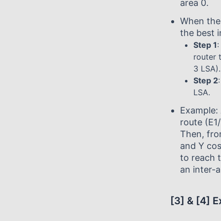
area 0.
When the 
the best i
Step 1
:
router 
3 LSA).
Step 2
LSA.
Example: 
route (E1
Then, fro
and Y cos
to reach 
an inter-a
[3] & [4] 