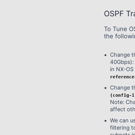
OSPF Tra
To Tune OS
the follow
Change th
40Gbps):
in NX-O
reference
Change th
(config-i
Note: Cha
affect ot
We can us
filtering
subnets i