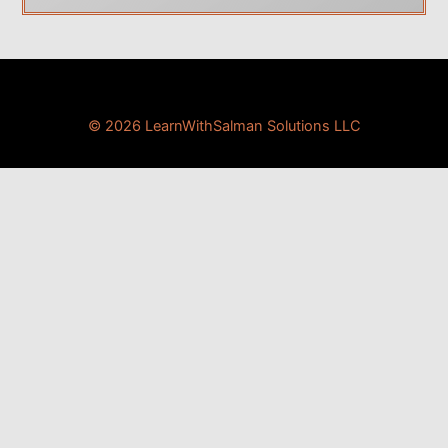
© 2026 LearnWithSalman Solutions LLC