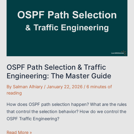
Use
Cases
and
Practical
LAB
Demo
OSPF Path Selection & Traffic
Engineering: The Master Guide
By
Salman Alhiary
/
January 22, 2026
/
6 minutes of
reading
How does OSPF path selection happen? What are the rules
that control the selection behavior? How do we control the
OSPF Traffic Engineering?
OSPF
Read More »