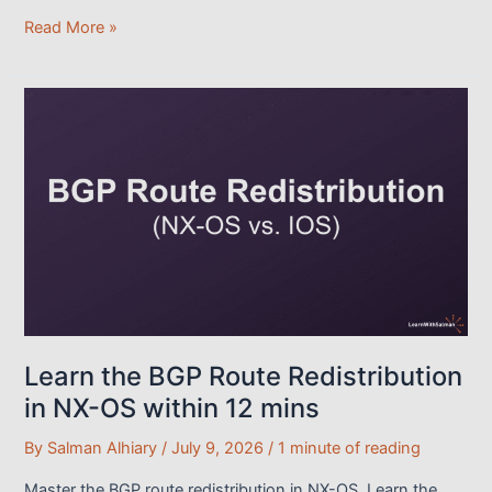
IS-
Read More »
IS
Overview:
The
Easy
Way
to
Get
Started
Learn the BGP Route Redistribution
in NX-OS within 12 mins
By
Salman Alhiary
/
July 9, 2026
/
1 minute of reading
Master the BGP route redistribution in NX-OS. Learn the