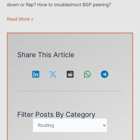
down or flap? How to troubleshoot BGP peering?
BGP
Read More »
Protocol,
How
to
Troubleshoot
Share This Article
BGP
Peering
Issues?
Filter Posts By Category
Categories