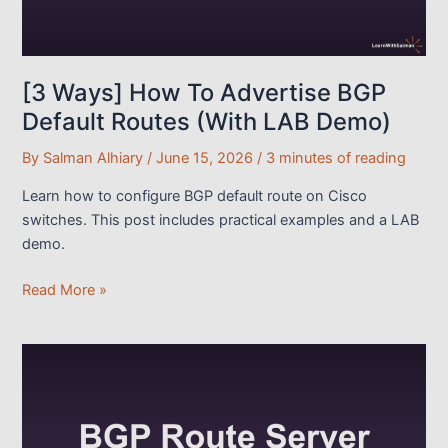
[3 Ways] How To Advertise BGP
Default Routes (With LAB Demo)
By
Salman Alhiary
/
June 15, 2026
/
3 minutes of reading
Learn how to configure BGP default route on Cisco
switches. This post includes practical examples and a LAB
demo.
[3
Read More »
Ways]
How
To
Advertise
BGP
Default