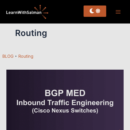
Skip
to
content
Routing
BLOG
‣
Routing