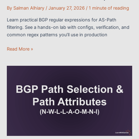
By
Salman Alhiary
/
January 27, 2026
/
1 minute of reading
Learn practical BGP regular expressions for AS-Path
filtering. See a hands-on lab with configs, verification, and
common regex patterns you’ll use in production
Practical
Read More »
BGP
Regular
Expressions
Clarified
(With
AS-
Path
Lab)