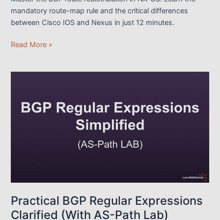
mandatory route-map rule and the critical differences
between Cisco IOS and Nexus in just 12 minutes.
Learn
Read More »
the
BGP
Route
Redistribution
in
NX-
OS
within
12
mins
Practical BGP Regular Expressions
Clarified (With AS-Path Lab)