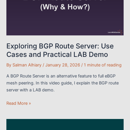
Routes
(With
LAB
Demo)
Exploring BGP Route Server: Use
Cases and Practical LAB Demo
By
Salman Alhiary
/
January 28, 2026
/
1 minute of reading
A BGP Route Server is an alternative feature to full eBGP
mesh peering. In this video guide, I explain the BGP route
server with a LAB demo.
Exploring
Read More »
BGP
Route
Server: