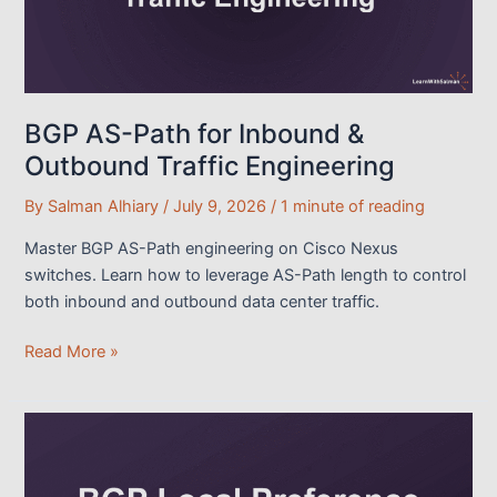
BGP AS-Path for Inbound &
Outbound Traffic Engineering
By
Salman Alhiary
/
July 9, 2026
/
1 minute of reading
Master BGP AS-Path engineering on Cisco Nexus
switches. Learn how to leverage AS-Path length to control
both inbound and outbound data center traffic.
BGP
Read More »
AS-
Path
for
Inbound
&