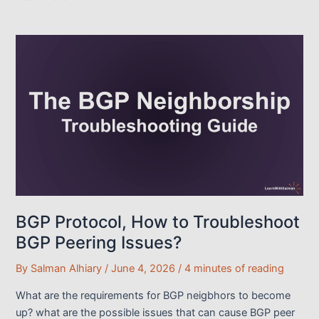
Path
Selection
&
Traffic
Engineering:
The
Master
Guide
BGP Protocol, How to Troubleshoot
BGP Peering Issues?
By
Salman Alhiary
/
June 4, 2026
/
4 minutes of reading
What are the requirements for BGP neigbhors to become
up? what are the possible issues that can cause BGP peer