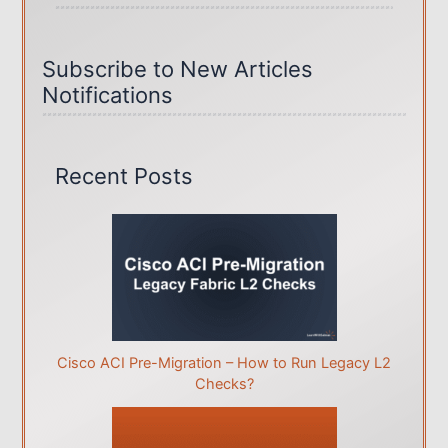
Subscribe to New Articles
Notifications
Recent Posts
Cisco ACI Pre-Migration – How to Run Legacy L2
Checks?