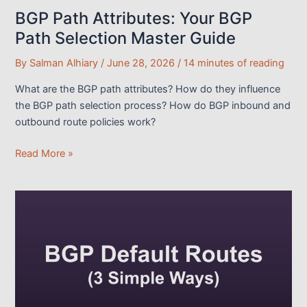
BGP Path Attributes: Your BGP
Path Selection Master Guide
By
Salman Alhiary
/
June 28, 2026
/
14 minutes of reading
What are the BGP path attributes? How do they influence
the BGP path selection process? How do BGP inbound and
outbound route policies work?
BGP
Read More »
Path
Attributes:
Your
BGP
Path
Selection
Master
Guide