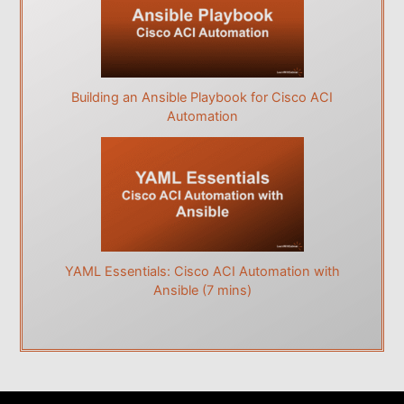
Building an Ansible Playbook for Cisco ACI
Automation
YAML Essentials: Cisco ACI Automation with
Ansible (7 mins)