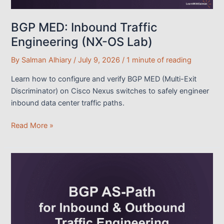
BGP MED: Inbound Traffic
Engineering (NX-OS Lab)
By
Salman Alhiary
/
July 9, 2026
/
1 minute of reading
Learn how to configure and verify BGP MED (Multi-Exit
Discriminator) on Cisco Nexus switches to safely engineer
inbound data center traffic paths.
BGP
Read More »
MED:
Inbound
Traffic
Engineering
(NX-
OS
Lab)