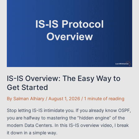
Outbound
Traffic
Engineering
(NX-
OS
Lab)
IS-IS Overview: The Easy Way to
Get Started
By
Salman Alhiary
/
August 1, 2026
/
1 minute of reading
Stop letting IS-IS intimidate you. If you already know OSPF,
you are halfway to mastering the “hidden engine” of the
modern Data Centers. In this IS-IS overview video, I break
it down in a simple way.