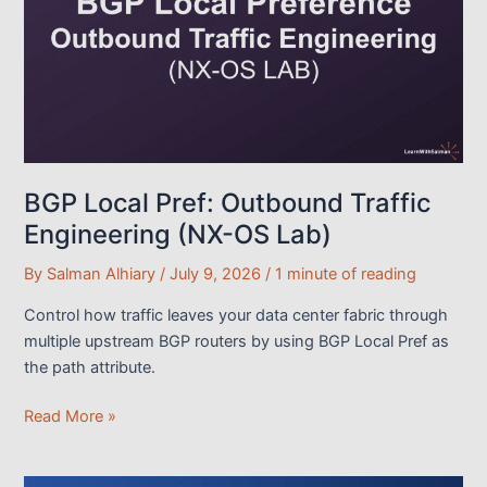
Outbound
Traffic
Engineering
BGP Local Pref: Outbound Traffic
Engineering (NX-OS Lab)
By
Salman Alhiary
/
July 9, 2026
/
1 minute of reading
Control how traffic leaves your data center fabric through
multiple upstream BGP routers by using BGP Local Pref as
the path attribute.
BGP
Read More »
Local
Pref: